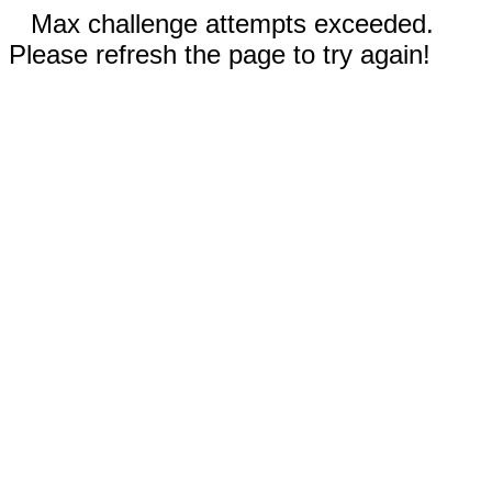
Max challenge attempts exceeded.
Please refresh the page to try again!